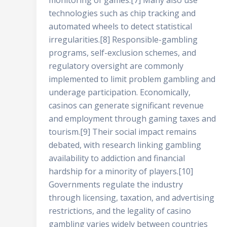
monitoring of games.[7] Many also use
technologies such as chip tracking and
automated wheels to detect statistical
irregularities.[8] Responsible-gambling
programs, self-exclusion schemes, and
regulatory oversight are commonly
implemented to limit problem gambling and
underage participation. Economically,
casinos can generate significant revenue
and employment through gaming taxes and
tourism.[9] Their social impact remains
debated, with research linking gambling
availability to addiction and financial
hardship for a minority of players.[10]
Governments regulate the industry
through licensing, taxation, and advertising
restrictions, and the legality of casino
gambling varies widely between countries