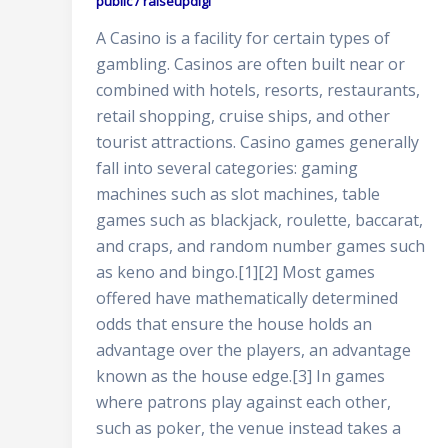
public
/
raiseupdigi
A Casino is a facility for certain types of
gambling. Casinos are often built near or
combined with hotels, resorts, restaurants,
retail shopping, cruise ships, and other
tourist attractions. Casino games generally
fall into several categories: gaming
machines such as slot machines, table
games such as blackjack, roulette, baccarat,
and craps, and random number games such
as keno and bingo.[1][2] Most games
offered have mathematically determined
odds that ensure the house holds an
advantage over the players, an advantage
known as the house edge.[3] In games
where patrons play against each other,
such as poker, the venue instead takes a