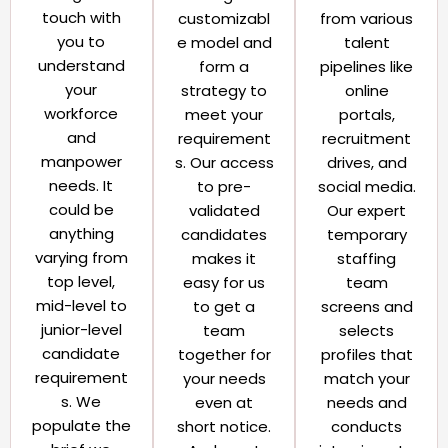
touch with
customizabl
from various
you to
e model and
talent
understand
form a
pipelines like
your
strategy to
online
workforce
meet your
portals,
and
requirement
recruitment
manpower
s. Our access
drives, and
needs. It
to pre-
social media.
could be
validated
Our expert
anything
candidates
temporary
varying from
makes it
staffing
top level,
easy for us
team
mid-level to
to get a
screens and
junior-level
team
selects
candidate
together for
profiles that
requirement
your needs
match your
s. We
even at
needs and
populate the
short notice.
conducts