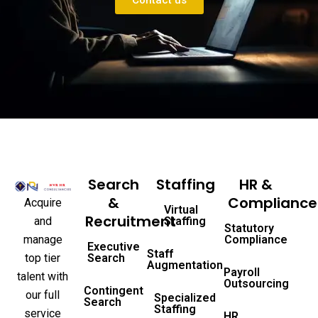
Contact us
Search
Staffing
HR &
&
Compliance
Acquire
Virtual
Recruitment
and
Staffing
Statutory
manage
Compliance
Executive
Staff
top tier
Search
Augmentation
Payroll
talent with
Outsourcing
Contingent
our full
Specialized
Search
Staffing
service
HR