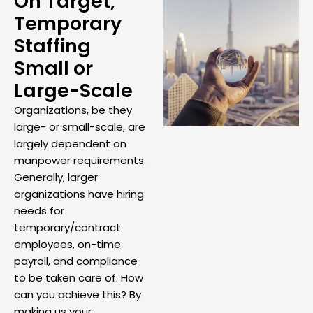
On Target,
Temporary
Staffing
Small or
Large-Scale
Organizations, be they
large- or small-scale, are
largely dependent on
manpower requirements.
Generally, larger
organizations have hiring
needs for
temporary/contract
employees, on-time
payroll, and compliance
to be taken care of. How
can you achieve this? By
making us your