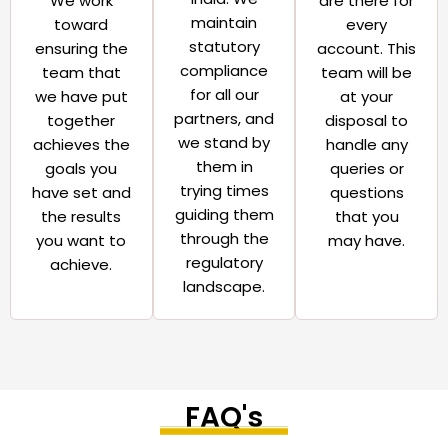
We work
are there for
maintain
toward
every
statutory
ensuring the
account. This
compliance
team that
team will be
for all our
we have put
at your
partners, and
together
disposal to
we stand by
achieves the
handle any
them in
goals you
queries or
trying times
have set and
questions
guiding them
the results
that you
through the
you want to
may have.​
regulatory
achieve.​
landscape.​
FAQ's