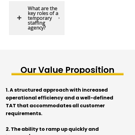
What are the
key roles of a
temporary
staffing
agency?
Our Value Proposition
1. A
s
tructured approach with
increased
operational efficiency and
a well-
defined
TAT
that accommodate
s
all
customer
requirements
.
2. The ability
to ramp up quickly and