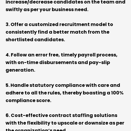
increase/decrease candidates on the team
and
swiftly as per your business need
.
3. Offer a customized recruitment model
to
consistently find
a better match
from the
shortlisted
candidates.
4. Follow an error free,
timely
payroll process,
with on-time disbursements and pay-slip
generation
.
5. Handle statutory compliance with care and
adhere to all the rules, thereby boasting a 100%
compliance score
.
6. Cost-effective contract staffing solutions
with the flexibility to upscale or downsize as per
the organization’s need
.