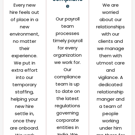
Every new
We are
e​
hire feels out
worried
Our payroll
of place in a
about our
team
new
relationships
processes
environment,
with our
timely payroll
no matter
clients and
for every
their
we manage
organization
experience.
them with
we work for.
We put in
utmost care
Our
extra effort
and
compliance
into our
vigilance. A
team is up
temporary
dedicated
to date on
staffing,
relationship
the latest
helping your
manger and
regulations
new hire
a team of
governing
settle in,
people
corporate
once they
working
entities in
are onboard.
under him
India. We