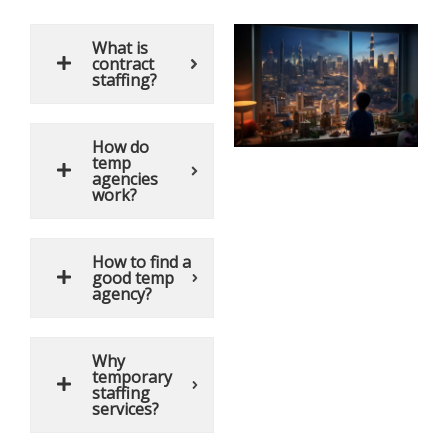
What is
contract
staffing?
How do
temp
agencies
work?
How to find a
good temp
agency?
Why
temporary
staffing
services?