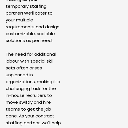
temporary staffing
partner! We’ll cater to
your multiple
requirements and design
customizable, scalable
solutions as per need.
The need for additional
labour with special skill
sets often arises
unplanned in
organizations, making it a
challenging task for the
in-house recruiters to
move swiftly and hire
teams to get the job
done. As your contract
staffing partner, we’ll help