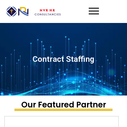
Skip
to
content
Contract Staffing
Our Featured Partner