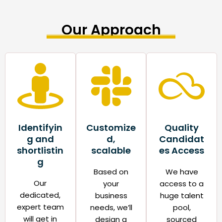
Our Approach
Identifyin
Customize
Quality
g and
d,
Candidat
shortlistin
scalable​
es Access​
g
Based on
We have
Our
your
access to a
dedicated,
business
huge talent
expert team
needs, we’ll
pool,
will get in
design a
sourced