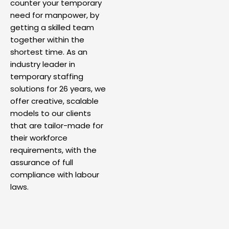
counter your temporary
need for manpower, by
getting a skilled team
together within the
shortest time. As an
industry leader in
temporary staffing
solutions for 26 years, we
offer creative, scalable
models to our clients
that are tailor-made for
their workforce
requirements, with the
assurance of full
compliance with labour
laws.