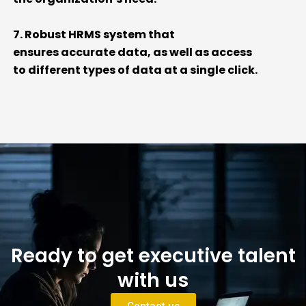
7. Robust HRMS system that
ensures
accurate
data, as well as access
to
different types
of data at a single click.
Ready to get executive talent
with us