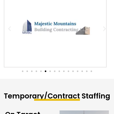
Temporary/Contract Staffing