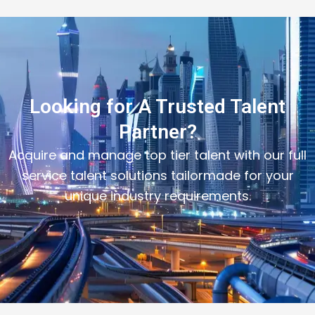
Looking for A Trusted Talent
Partner?
Acquire and manage top tier talent with our full
service talent solutions tailormade for your
unique industry requirements.