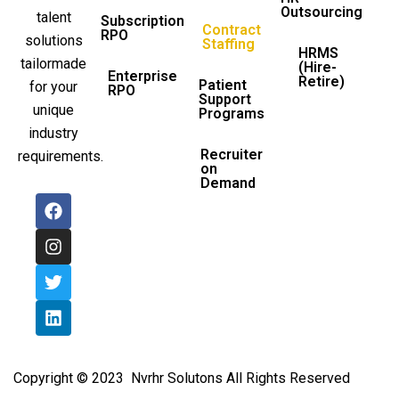
Outsourcing
talent
Subscription
Contract
RPO
solutions
Staffing
HRMS
tailormade
(Hire-
Enterprise
Retire)
Patient
for your
RPO
Support
unique
Programs
industry
Recruiter
requirements.
on
Demand
F
I
T
L
a
n
w
i
c
s
i
n
e
t
t
k
b
a
t
e
o
g
e
d
o
r
r
i
k
a
n
m
Copyright © 2023 Nvrhr Solutons All Rights Reserved