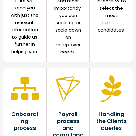
brief we
And most
interviews to
send you
importantly,
select the
with just the
you can
most
relevant
scale up or
suitable
information
scale down
candidates.​
to guide us
on
further in
manpower
helping you.
needs.​
Onboardi
Payroll
Handling
ng
process
the Clients
process​
and
queries​
complianc