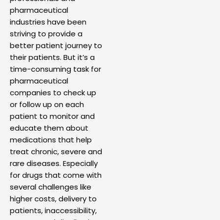
pharmaceutical
industries have been
striving to provide a
better patient journey to
their patients. But it’s a
time-consuming task for
pharmaceutical
companies to check up
or follow up on each
patient to monitor and
educate them about
medications that help
treat chronic, severe and
rare diseases. Especially
for drugs that come with
several challenges like
higher costs, delivery to
patients, inaccessibility,