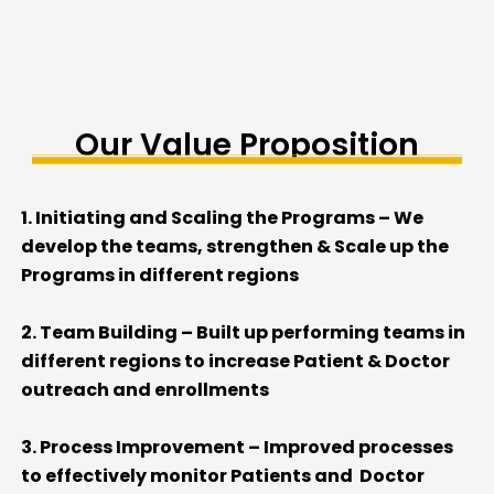
Our Value Proposition
1. Initiating and Scaling the Programs – We
develop the teams, strengthen & Scale up the
Programs in different regions
2. Team Building – Built up performing teams in
different regions to increase Patient & Doctor
outreach and enrollments
3. Process Improvement – Improved processes
to effectively monitor Patients and Doctor