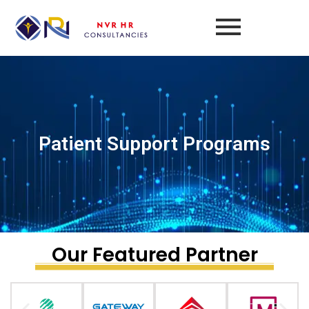
Skip
to
content
Patient Support Programs​
Our Featured Partner