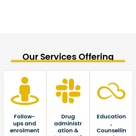
Our Services Offering
Follow-
Drug
Education
ups and
administr
,
enrolment
ation &
Counsellin