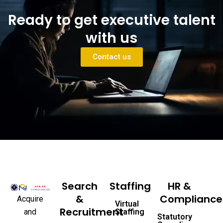
Ready to get executive talent
with us
Contact us
Search
Staffing
HR &
&
Compliance
Acquire
Virtual
Recruitment
and
Staffing
Statutory