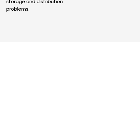
storage and distribution
problems.
Looking for A Trusted Talent
Partner?
Acquire and manage top tier talent with
our full service talent solutions tailormade
for your unique industry requirements.