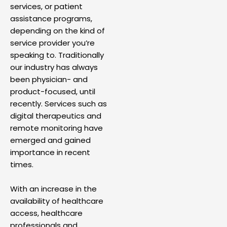
services, or patient
assistance programs,
depending on the kind of
service provider you’re
speaking to. Traditionally
our industry has always
been physician- and
product-focused, until
recently. Services such as
digital therapeutics and
remote monitoring have
emerged and gained
importance in recent
times.
With an increase in the
availability of healthcare
access, healthcare
professionals and