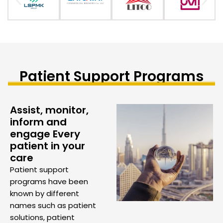
Patient Support Programs
Assist, monitor,
inform and
engage Every
patient in your
care
Patient support
programs have been
known by different
names such as patient
solutions, patient