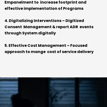
Empanelment to increase footprint and
effective implementation of Programs
4. Digitalizing Interventions – Digitized
Consent Management & report ADR events
through System digitally
5. Effective Cost Management – Focused
approach to mange cost of service delivery