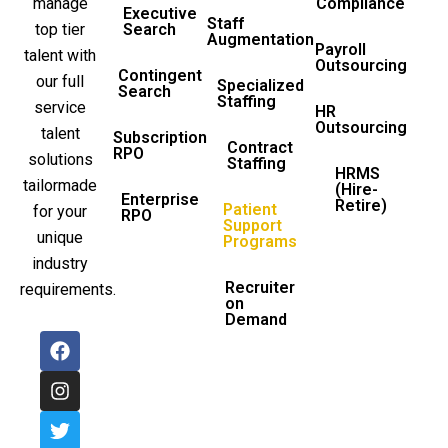
manage
Compliance
Executive
Staff
top tier
Search
Augmentation
Payroll
talent with
Outsourcing
Contingent
our full
Specialized
Search
Staffing
service
HR
Outsourcing
talent
Subscription
Contract
RPO
solutions
Staffing
HRMS
tailormade
(Hire-
Enterprise
Retire)
Patient
for your
RPO
Support
unique
Programs
industry
Recruiter
requirements.
on
Demand
F
I
T
L
a
n
w
i
c
s
i
n
e
t
t
k
b
a
t
e
o
g
e
d