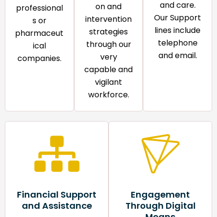
and care.
on and
professional
Our Support
intervention
s or
lines include
strategies
pharmaceut
telephone
through our
ical
and email.​
very
companies.
capable and
vigilant
workforce.​
Financial Support
Engagement
and Assistance
Through Digital
Means