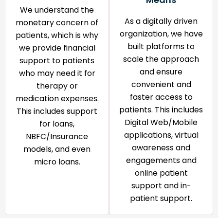
We understand the
As a digitally driven
monetary concern of
organization, we have
patients, which is why
built platforms to
we provide financial
scale the approach
support to patients
and ensure
who may need it for
convenient and
therapy or
faster access to
medication expenses.
patients. This includes
This includes support
Digital Web/Mobile
for loans,
applications, virtual
NBFC/Insurance
awareness and
models, and even
engagements and
micro loans.
online patient
support and in-
patient support.