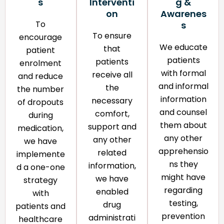
s
Interventi
g &
on​
Awarenes
To
s​
To ensure
encourage
We educate
that
patient
patients
patients
enrolment
with formal
receive all
and reduce
and informal
the
the number
information
necessary
of dropouts
and counsel
comfort,
during
them about
support and
medication,
any other
any other
we have
apprehensio
related
implemente
ns they
information,
d a one-one
might have
we have
strategy
regarding
enabled
with
testing,
drug
patients and
prevention
administrati
healthcare