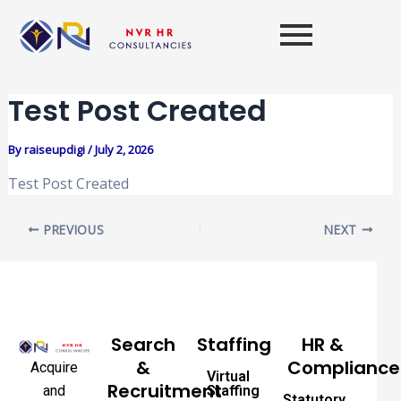
Skip
Post
to
navigation
content
Test Post Created
By
raiseupdigi
/
July 2, 2026
Test Post Created
PREVIOUS
NEXT
Search
Staffing
HR &
&
Compliance
Acquire
Virtual
Recruitment
and
Staffing
Statutory