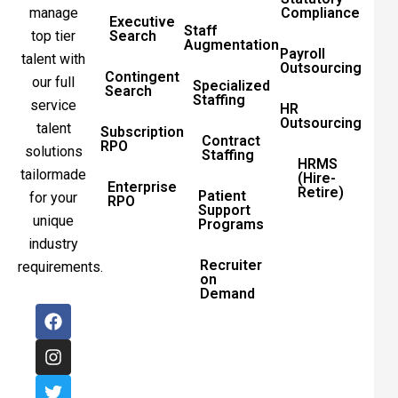
manage
Compliance
Executive
Staff
top tier
Search
Augmentation
Payroll
talent with
Outsourcing
Contingent
our full
Specialized
Search
Staffing
service
HR
Outsourcing
talent
Subscription
Contract
RPO
solutions
Staffing
HRMS
tailormade
(Hire-
Enterprise
Retire)
Patient
for your
RPO
Support
unique
Programs
industry
Recruiter
requirements.
on
Demand
F
I
T
L
a
n
w
i
c
s
i
n
e
t
t
k
b
a
t
e