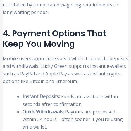
not stalled by complicated wagering requirements or
long waiting periods.
4. Payment Options That
Keep You Moving
Mobile users appreciate speed when it comes to deposits
and withdrawals. Lucky Green supports instant e‑wallets
such as PayPal and Apple Pay as well as instant crypto
options like Bitcoin and Ethereum.
Instant Deposits:
Funds are available within
seconds after confirmation.
Quick Withdrawals:
Payouts are processed
within 24 hours—often sooner if you’re using
an e‑wallet.