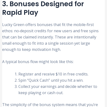
3. Bonuses Designed for
Rapid Play
Lucky Green offers bonuses that fit the mobile‑first
ethos: no‑deposit credits for new users and free spins
that can be claimed instantly. These are intentionally
small enough to fit into a single session yet large
enough to keep motivation high.
A typical bonus flow might look like this:
Register and receive $10 in free credits.
Spin “Quick Cash” until you hit a win.
Collect your earnings and decide whether to
keep playing or cash out.
The simplicity of the bonus system means that you’re