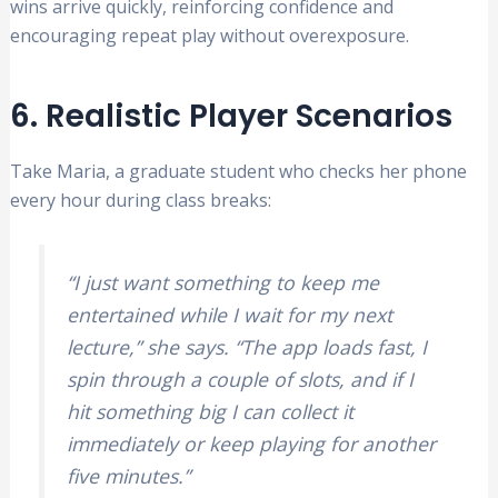
wins arrive quickly, reinforcing confidence and
encouraging repeat play without overexposure.
6. Realistic Player Scenarios
Take Maria, a graduate student who checks her phone
every hour during class breaks:
“I just want something to keep me
entertained while I wait for my next
lecture,” she says. “The app loads fast, I
spin through a couple of slots, and if I
hit something big I can collect it
immediately or keep playing for another
five minutes.”