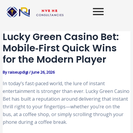
Skip
Post
to
navigation
content
Lucky Green Casino Bet:
Mobile‑First Quick Wins
for the Modern Player
By
raiseupdigi
/
June 26, 2026
In today’s fast‑paced world, the lure of instant
entertainment is stronger than ever. Lucky Green Casino
Bet has built a reputation around delivering that instant
thrill right to your fingertips—whether you’re on the
bus, at a coffee shop, or simply scrolling through your
phone during a coffee break.