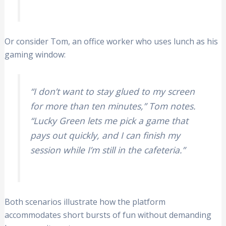
Or consider Tom, an office worker who uses lunch as his
gaming window:
“I don’t want to stay glued to my screen
for more than ten minutes,” Tom notes.
“Lucky Green lets me pick a game that
pays out quickly, and I can finish my
session while I’m still in the cafeteria.”
Both scenarios illustrate how the platform
accommodates short bursts of fun without demanding