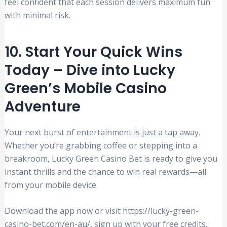
feel confident that each session delivers maximum fun
with minimal risk.
10. Start Your Quick Wins
Today – Dive into Lucky
Green’s Mobile Casino
Adventure
Your next burst of entertainment is just a tap away.
Whether you’re grabbing coffee or stepping into a
breakroom, Lucky Green Casino Bet is ready to give you
instant thrills and the chance to win real rewards—all
from your mobile device.
Download the app now or visit https://lucky-green-
casino-bet.com/en-au/, sign up with your free credits,