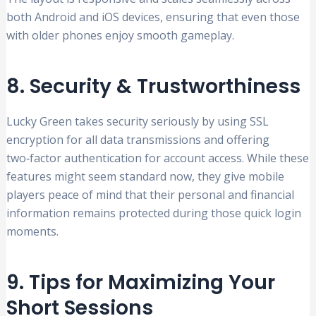
both Android and iOS devices, ensuring that even those
with older phones enjoy smooth gameplay.
8. Security & Trustworthiness
Lucky Green takes security seriously by using SSL
encryption for all data transmissions and offering
two‑factor authentication for account access. While these
features might seem standard now, they give mobile
players peace of mind that their personal and financial
information remains protected during those quick login
moments.
9. Tips for Maximizing Your
Short Sessions