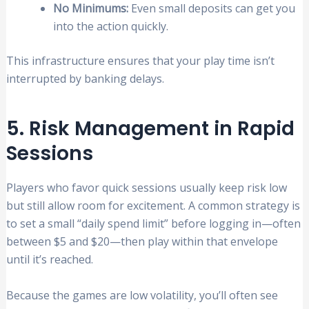
No Minimums:
Even small deposits can get you
into the action quickly.
This infrastructure ensures that your play time isn’t
interrupted by banking delays.
5. Risk Management in Rapid
Sessions
Players who favor quick sessions usually keep risk low
but still allow room for excitement. A common strategy is
to set a small “daily spend limit” before logging in—often
between $5 and $20—then play within that envelope
until it’s reached.
Because the games are low volatility, you’ll often see