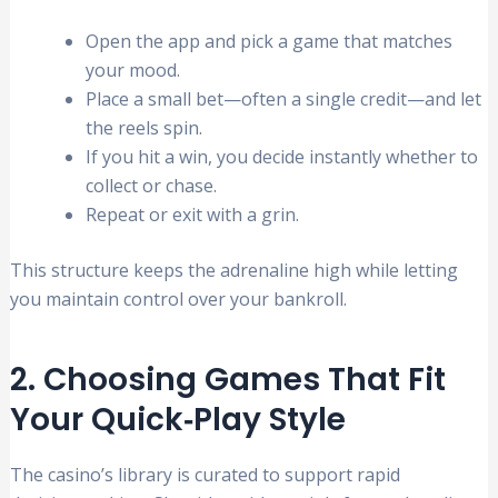
Open the app and pick a game that matches
your mood.
Place a small bet—often a single credit—and let
the reels spin.
If you hit a win, you decide instantly whether to
collect or chase.
Repeat or exit with a grin.
This structure keeps the adrenaline high while letting
you maintain control over your bankroll.
2. Choosing Games That Fit
Your Quick‑Play Style
The casino’s library is curated to support rapid