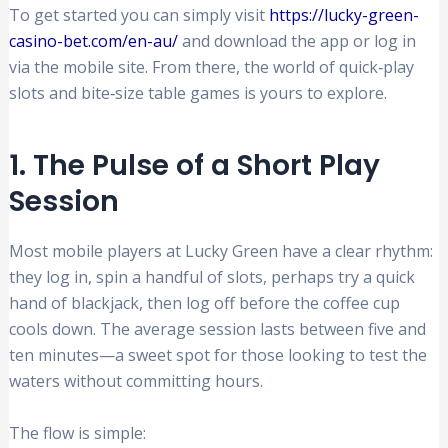
To get started you can simply visit
https://lucky-green-
casino-bet.com/en-au/
and download the app or log in
via the mobile site. From there, the world of quick‑play
slots and bite‑size table games is yours to explore.
1. The Pulse of a Short Play
Session
Most mobile players at Lucky Green have a clear rhythm:
they log in, spin a handful of slots, perhaps try a quick
hand of blackjack, then log off before the coffee cup
cools down. The average session lasts between five and
ten minutes—a sweet spot for those looking to test the
waters without committing hours.
The flow is simple: