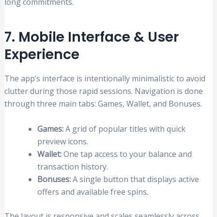
long commitments.
7. Mobile Interface & User
Experience
The app’s interface is intentionally minimalistic to avoid
clutter during those rapid sessions. Navigation is done
through three main tabs: Games, Wallet, and Bonuses.
Games:
A grid of popular titles with quick
preview icons.
Wallet:
One tap access to your balance and
transaction history.
Bonuses:
A single button that displays active
offers and available free spins.
The layout is responsive and scales seamlessly across