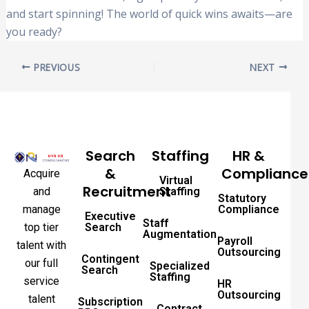
and start spinning! The world of quick wins awaits—are
you ready?
PREVIOUS
NEXT
Search
Staffing
HR &
&
Compliance
Acquire
Virtual
Recruitment
and
Staffing
Statutory
manage
Compliance
Executive
Staff
top tier
Search
Augmentation
Payroll
talent with
Outsourcing
Contingent
our full
Specialized
Search
Staffing
service
HR
Outsourcing
talent
Subscription
Contract