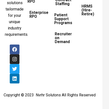
RPO
solutions
Staffing
HRMS
tailormade
(Hire-
Enterprise
Retire)
Patient
for your
RPO
Support
unique
Programs
industry
Recruiter
requirements.
on
Demand
F
I
T
L
a
n
w
i
c
s
i
n
e
t
t
k
b
a
t
e
o
g
e
d
o
r
r
i
k
a
n
m
Copyright © 2023 Nvrhr Solutons All Rights Reserved