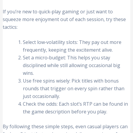
If you’re new to quick‑play gaming or just want to
squeeze more enjoyment out of each session, try these
tactics:
Select low‑volatility slots: They pay out more
frequently, keeping the excitement alive.
Set a micro‑budget: This helps you stay
disciplined while still allowing occasional big
wins.
Use free spins wisely: Pick titles with bonus
rounds that trigger on every spin rather than
just occasionally.
Check the odds: Each slot’s RTP can be found in
the game description before you play.
By following these simple steps, even casual players can