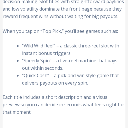
decision‑making. Slot titles with straightforward paylines
and low volatility dominate the front page because they
reward frequent wins without waiting for big payouts.
When you tap on “Top Pick,” you’ll see games such as:
“Wild Wild Reel” – a classic three‑reel slot with
instant bonus triggers.
“Speedy Spin” – a five‑reel machine that pays
out within seconds.
“Quick Cash” – a pick‑and‑win style game that
delivers payouts on every spin.
Each title includes a short description and a visual
preview so you can decide in seconds what feels right for
that moment.